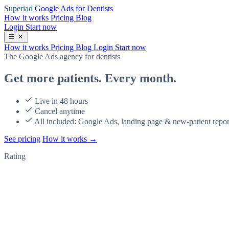
Superiad
Google Ads for Dentists
How it works
Pricing
Blog
Login
Start now
How it works
Pricing
Blog
Login
Start now
The Google Ads agency for dentists
Get more patients.
Every month.
Live in 48 hours
Cancel anytime
All included: Google Ads, landing page & new-patient repor
See pricing
How it works
→
Rating