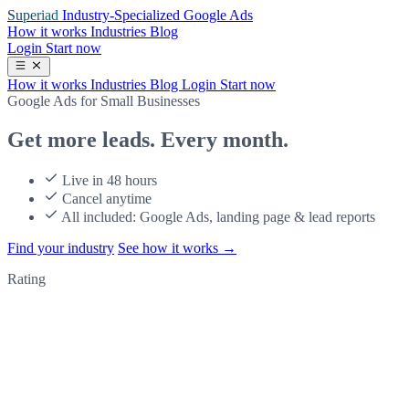
Superiad
Industry-Specialized Google Ads
How it works
Industries
Blog
Login
Start now
How it works
Industries
Blog
Login
Start now
Google Ads for Small Businesses
Get more leads.
Every month.
Live in 48 hours
Cancel anytime
All included: Google Ads, landing page & lead reports
Find your industry
See how it works
→
Rating