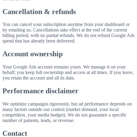
Cancellation & refunds
You can cancel your subscription anytime from your dashboard or
by emailing us. Cancellations take effect at the end of the current
billing period, with no partial refunds. We do not refund Google Ads
spend that has already been delivered.
Account ownership
Your Google Ads account remains yours. We manage it on your
behalf; you keep full ownership and access at all times. If you leave,
you retain the account and all its data.
Performance disclaimer
We optimize campaigns rigorously, but ad performance depends on
many factors outside our control (market demand, your local
competition, your media budget). We do not guarantee a specific
number of patients, leads, or revenue.
Contact