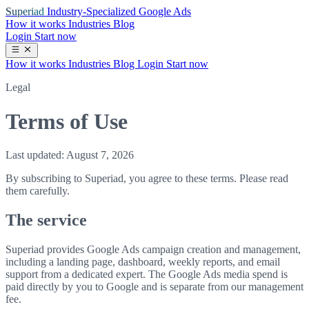
Superiad
Industry-Specialized Google Ads
How it works
Industries
Blog
Login
Start now
How it works
Industries
Blog
Login
Start now
Legal
Terms of Use
Last updated: August 7, 2026
By subscribing to Superiad, you agree to these terms. Please read
them carefully.
The service
Superiad provides Google Ads campaign creation and management,
including a landing page, dashboard, weekly reports, and email
support from a dedicated expert. The Google Ads media spend is
paid directly by you to Google and is separate from our management
fee.