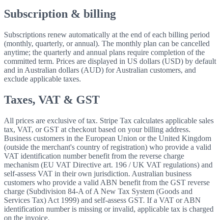
Subscription & billing
Subscriptions renew automatically at the end of each billing period
(monthly, quarterly, or annual). The monthly plan can be cancelled
anytime; the quarterly and annual plans require completion of the
committed term. Prices are displayed in US dollars (USD) by default
and in Australian dollars (AUD) for Australian customers, and
exclude applicable taxes.
Taxes, VAT & GST
All prices are exclusive of tax. Stripe Tax calculates applicable sales
tax, VAT, or GST at checkout based on your billing address.
Business customers in the European Union or the United Kingdom
(outside the merchant's country of registration) who provide a valid
VAT identification number benefit from the reverse charge
mechanism (EU VAT Directive art. 196 / UK VAT regulations) and
self-assess VAT in their own jurisdiction. Australian business
customers who provide a valid ABN benefit from the GST reverse
charge (Subdivision 84-A of A New Tax System (Goods and
Services Tax) Act 1999) and self-assess GST. If a VAT or ABN
identification number is missing or invalid, applicable tax is charged
on the invoice.