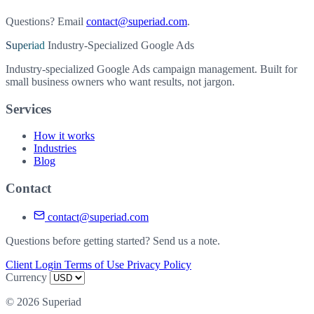
Questions? Email
contact@superiad.com
.
Superiad
Industry-Specialized Google Ads
Industry-specialized Google Ads campaign management. Built for
small business owners who want results, not jargon.
Services
How it works
Industries
Blog
Contact
contact@superiad.com
Questions before getting started? Send us a note.
Client Login
Terms of Use
Privacy Policy
Currency
© 2026 Superiad